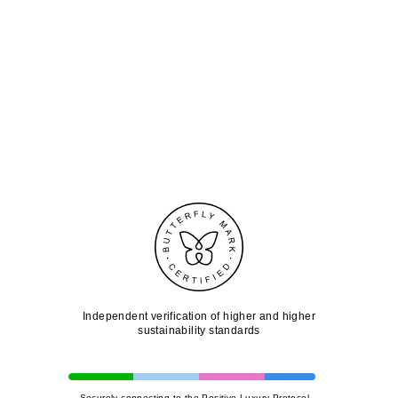
Independent verification of higher and higher
sustainability standards
Securely connecting to the Positive Luxury Protocol...