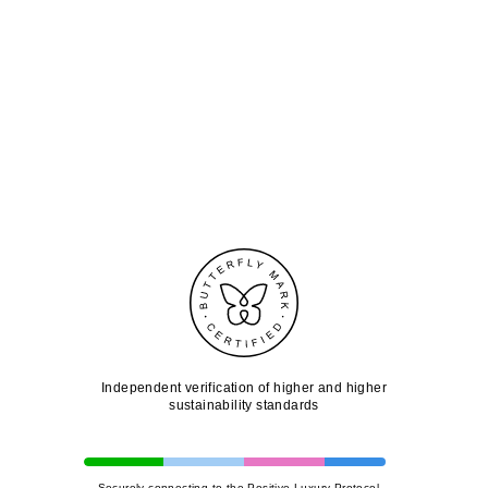
Independent verification of higher and higher
sustainability standards
Securely connecting to the Positive Luxury Protocol...